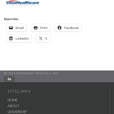
Share this:
Email
Print
Facebook
LinkedIn
X
© 2026 PIEDMONT PROFILES, INC.
SITELINKS
HOME
ABOUT
LEADERSHIP