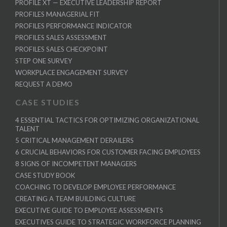
PROFILE XT — EXECUTIVE LEADERSHIP REPORT
PROFILES MANAGERIAL FIT
PROFILES PERFORMANCE INDICATOR
PROFILES SALES ASSESSMENT
PROFILES SALES CHECKPOINT
STEP ONE SURVEY
WORKPLACE ENGAGEMENT SURVEY
REQUEST A DEMO
CASE STUDIES
4 ESSENTIAL TACTICS FOR OPTIMIZING ORGANIZATIONAL
TALENT
5 CRITICAL MANAGEMENT DERAILERS
6 CRUCIAL BEHAVIORS FOR CUSTOMER FACING EMPLOYEES
8 SIGNS OF INCOMPETENT MANAGERS
CASE STUDY BOOK
COACHING TO DEVELOP EMPLOYEE PERFORMANCE
CREATING A TEAM BUILDING CULTURE
EXECUTIVE GUIDE TO EMPLOYEE ASSESSMENTS
EXECUTIVES GUIDE TO STRATEGIC WORKFORCE PLANNING