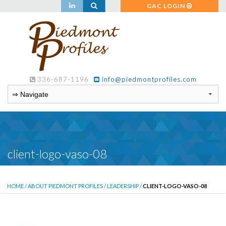
GAC LOGIN
336-687-1196
info@piedmontprofiles.com
client-logo-vaso-08
HOME
/
ABOUT PIEDMONT PROFILES
/
LEADERSHIP
/
CLIENT-LOGO-VASO-08