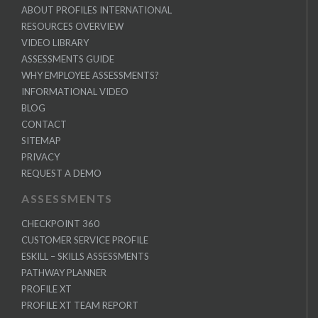
ABOUT PROFILES INTERNATIONAL
RESOURCES OVERVIEW
VIDEO LIBRARY
ASSESSMENTS GUIDE
WHY EMPLOYEE ASSESSMENTS?
INFORMATIONAL VIDEO
BLOG
CONTACT
SITEMAP
PRIVACY
REQUEST A DEMO
ASSESSMENTS
CHECKPOINT 360
CUSTOMER SERVICE PROFILE
ESKILL – SKILLS ASSESSMENTS
PATHWAY PLANNER
PROFILE XT
PROFILE XT TEAM REPORT