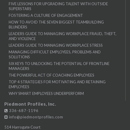
FIVE LESSONS FOR UPGRADING TALENT WITH OUTSIDE
SUPERSTARS
FOSTERING A CULTURE OF ENGAGEMENT
HOW TO AVOID THE SEVEN BIGGEST TEAMBUILDING
BLUNDERS
LEADERS GUIDE TO MANAGING WORKPLACE FRAUD, THEFT,
AND VIOLENCE
LEADERS GUIDE TO MANAGING WORKPLACE STRESS
MANAGING DIFFICULT EMPLOYEES, PROBLEMS AND
SOLUTIONS
SIX KEYS TO UNLOCKING THE POTENTIAL OF FRONTLINE
MANAGERS
THE POWERFUL ACT OF COACHING EMPLOYEES
TOP 4 STRATEGIES FOR MOTIVATING AND RETAINING
EMPLOYEES
WHY SMART EMPLOYEES UNDERPERFORM
Piedmont Profiles, Inc.
336-687-1196
info@piedmontprofiles.com
514 Harrogate Court