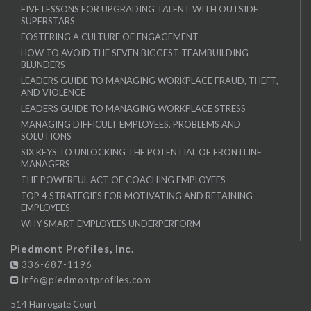
FIVE LESSONS FOR UPGRADING TALENT WITH OUTSIDE
SUPERSTARS
FOSTERING A CULTURE OF ENGAGEMENT
HOW TO AVOID THE SEVEN BIGGEST TEAMBUILDING
BLUNDERS
LEADERS GUIDE TO MANAGING WORKPLACE FRAUD, THEFT,
AND VIOLENCE
LEADERS GUIDE TO MANAGING WORKPLACE STRESS
MANAGING DIFFICULT EMPLOYEES, PROBLEMS AND
SOLUTIONS
SIX KEYS TO UNLOCKING THE POTENTIAL OF FRONTLINE
MANAGERS
THE POWERFUL ACT OF COACHING EMPLOYEES
TOP 4 STRATEGIES FOR MOTIVATING AND RETAINING
EMPLOYEES
WHY SMART EMPLOYEES UNDERPERFORM
Piedmont Profiles, Inc.
336-687-1196
info@piedmontprofiles.com
514 Harrogate Court