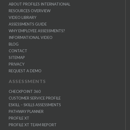
ABOUT PROFILES INTERNATIONAL
RESOURCES OVERVIEW
VIDEO LIBRARY
ASSESSMENTS GUIDE
WHY EMPLOYEE ASSESSMENTS?
INFORMATIONAL VIDEO
BLOG
CONTACT
SITEMAP
PRIVACY
REQUEST A DEMO
ASSESSMENTS
CHECKPOINT 360
CUSTOMER SERVICE PROFILE
ESKILL – SKILLS ASSESSMENTS
PATHWAY PLANNER
PROFILE XT
PROFILE XT TEAM REPORT