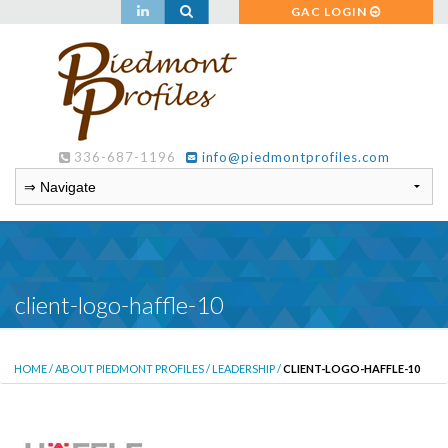
GAC LOGIN
336-687-1196
info@piedmontprofiles.com
client-logo-haffle-10
HOME
/
ABOUT PIEDMONT PROFILES
/
LEADERSHIP
/
CLIENT-LOGO-HAFFLE-10