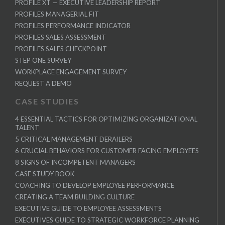
PROFILE XT — EXECUTIVE LEADERSHIP REPORT
PROFILES MANAGERIAL FIT
PROFILES PERFORMANCE INDICATOR
PROFILES SALES ASSESSMENT
PROFILES SALES CHECKPOINT
STEP ONE SURVEY
WORKPLACE ENGAGEMENT SURVEY
REQUEST A DEMO
CASE STUDIES
4 ESSENTIAL TACTICS FOR OPTIMIZING ORGANIZATIONAL
TALENT
5 CRITICAL MANAGEMENT DERAILERS
6 CRUCIAL BEHAVIORS FOR CUSTOMER FACING EMPLOYEES
8 SIGNS OF INCOMPETENT MANAGERS
CASE STUDY BOOK
COACHING TO DEVELOP EMPLOYEE PERFORMANCE
CREATING A TEAM BUILDING CULTURE
EXECUTIVE GUIDE TO EMPLOYEE ASSESSMENTS
EXECUTIVES GUIDE TO STRATEGIC WORKFORCE PLANNING