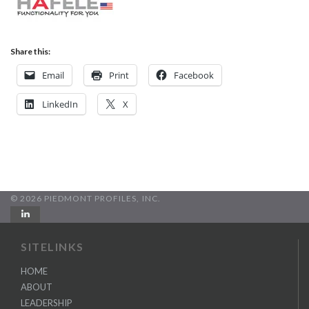
Share this:
Email
Print
Facebook
LinkedIn
X
© 2026 PIEDMONT PROFILES, INC.
SITELINKS
HOME
ABOUT
LEADERSHIP